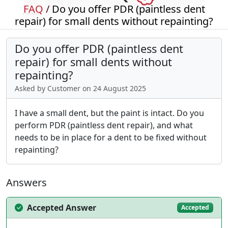
FAQ
/
Do you offer PDR (paintless dent
repair) for small dents without repainting?
Do you offer PDR (paintless dent
repair) for small dents without
repainting?
Asked by Customer on 24 August 2025
I have a small dent, but the paint is intact. Do you
perform PDR (paintless dent repair), and what
needs to be in place for a dent to be fixed without
repainting?
Answers
Accepted Answer
Accepted