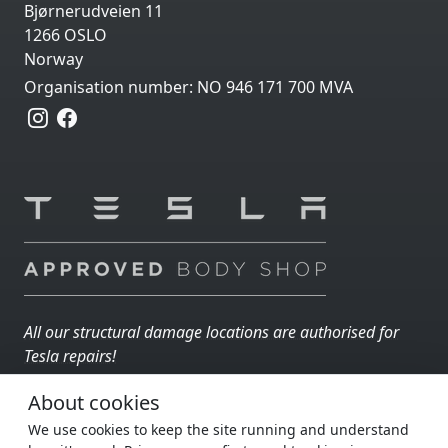
Bjørnerudveien 11
1266 OSLO
Norway
Organisation number: NO 946 171 700 MVA
All our structural damage locations are authorised for
Tesla repairs!
About cookies
AUTOIN GRUPPEN
Part of
:
We use cookies to keep the site running and understand