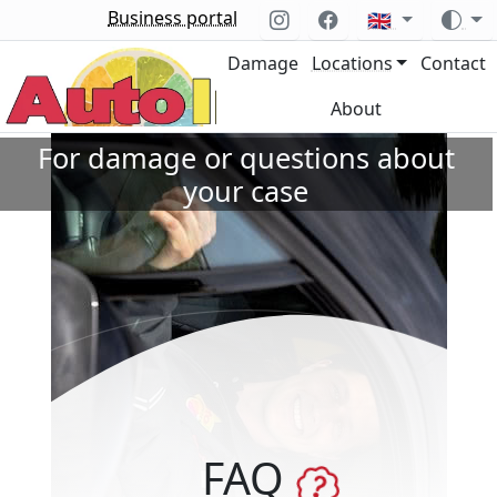
Business portal
🇬🇧
Damage
Locations
Contact
About
For damage or questions about
your case
FAQ