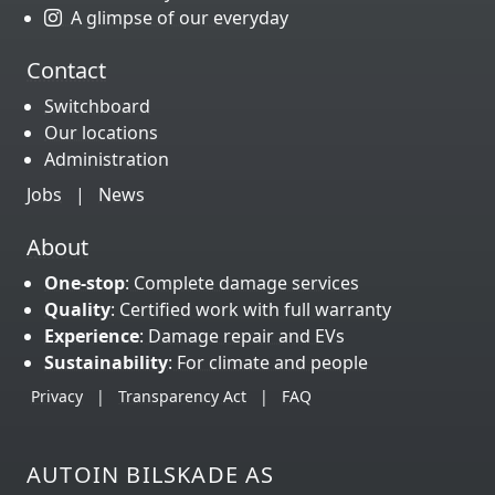
A glimpse of our everyday
Contact
Switchboard
Our locations
Administration
Jobs
|
News
About
One-stop
: Complete damage services
Quality
: Certified work with full warranty
Experience
: Damage repair and EVs
Sustainability
: For climate and people
Privacy
|
Transparency Act
|
FAQ
AUTOIN BILSKADE AS