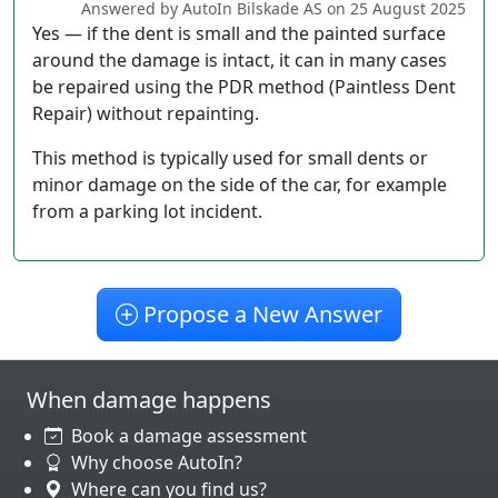
Answered by AutoIn Bilskade AS on 25 August 2025
Yes — if the dent is small and the painted surface
around the damage is intact, it can in many cases
be repaired using the PDR method (Paintless Dent
Repair) without repainting.
This method is typically used for small dents or
minor damage on the side of the car, for example
from a parking lot incident.
Propose a New Answer
When damage happens
Book a damage assessment
Why choose AutoIn?
Where can you find us?