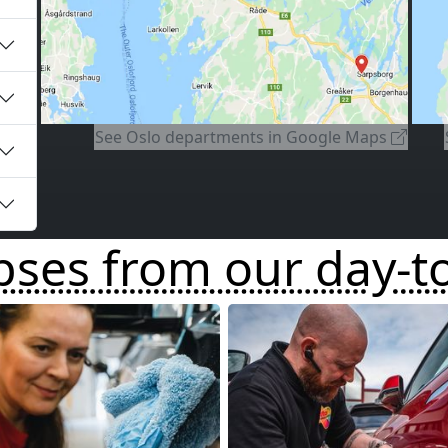
⤓
⤓
See
Oslo departments
in Google Maps
pses from our day-t