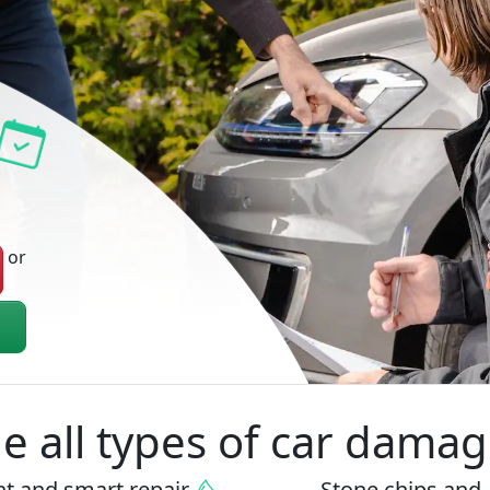
or
 all types of car damag
nt
and
smart repair
Stone chips
and