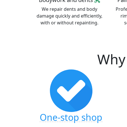
We repair dents and body
Profe
damage quickly and efficiently,
ri
with or without repainting.
s
Why 
One-stop shop