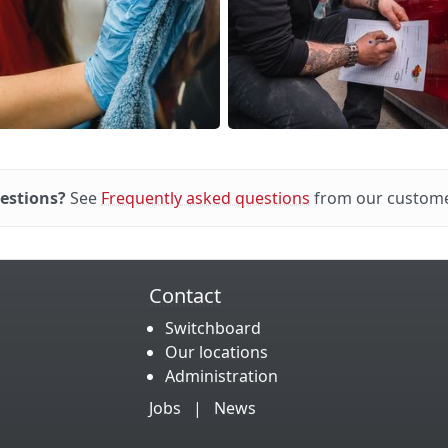
estions?
See
Frequently asked questions
from our custome
Contact
Switchboard
Our locations
Administration
Jobs
|
News