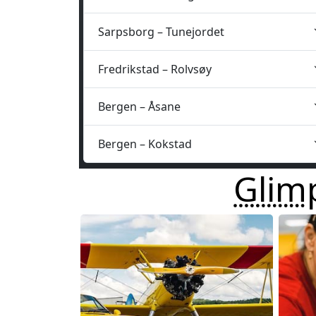
Sarpsborg – Tunejordet
Fredrikstad – Rolvsøy
Bergen – Åsane
Bergen – Kokstad
Glim