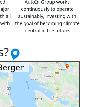
ced
AutoIn Group works
major
continuously to operate
h all
sustainably, investing with
 with
the goal of becoming climate
neutral in the future.
s?
Bergen