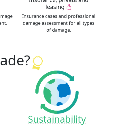
leasing
damage
Insurance cases and professional
ent.
damage assessment for all types
of damage.
kade
?
Sustainability