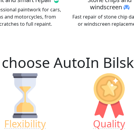
windscreen
ssional paintwork for cars,
ms and motorcycles, from
Fast repair of stone chip 
cratches to full repaint.
or windscreen replacem
choose AutoIn
Bils
Flexibility
Quality