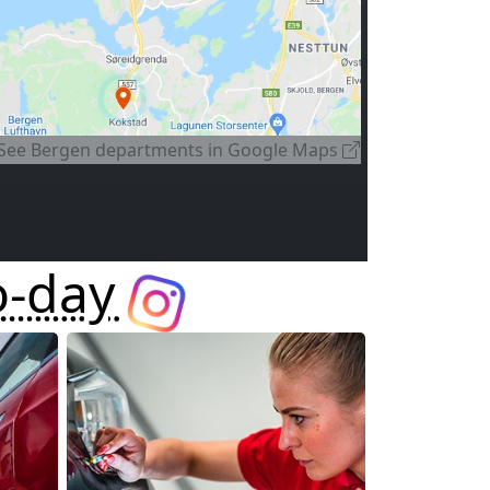
See
Bergen departments
in Google Maps
o-day