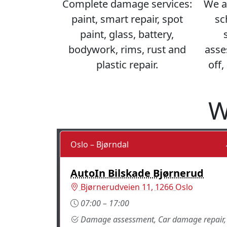
Complete damage services:
We a
paint, smart repair, spot
sc
paint, glass, battery,
bodywork, rims, rust and
asse
plastic repair.
off,
W
Oslo – Bjørndal
AutoIn Bilskade Bjørnerud
Norway
Bjørnerudveien 11
,
1266
Oslo
07:00 – 17:00
Damage assessment, Car damage repair,