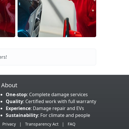
rs!
About
One-stop
: Complete damage services
Quality
: Certified work with full warranty
Experience
: Damage repair and EVs
Sustainability
: For climate and people
Privacy
|
Transparency Act
|
FAQ