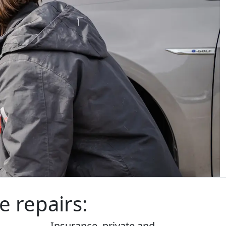
e repairs:
Insurance,
private
and