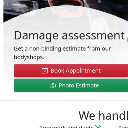
Damage assessment
Get a non-binding estimate from our
bodyshops.
Book Appointment
Photo Estimate
We handle
Bodywork
and
dents
Pai