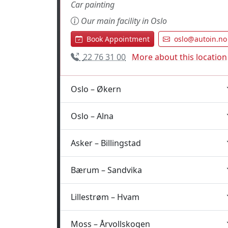
Car painting
Our main facility in Oslo
Book Appointment
oslo@autoin.no
22 76 31 00
More about this location
Oslo – Økern
Oslo – Alna
Asker – Billingstad
Bærum – Sandvika
Lillestrøm – Hvam
Moss – Årvollskogen