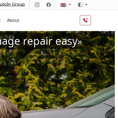
utoIn Group
🇬🇧
t
About
ge repair easy
»