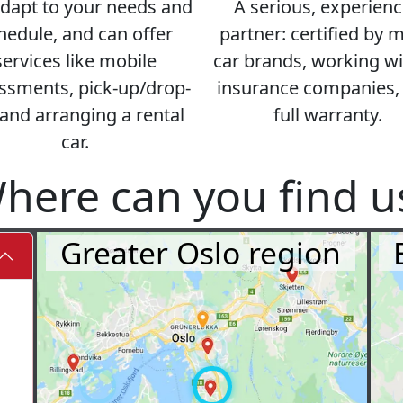
dapt to your needs and
A serious, experien
hedule, and can offer
partner: certified by 
services like mobile
car brands, working wit
ssments, pick-up/drop-
insurance companies,
 and arranging a rental
full warranty.
car.
here can you find u
Greater Oslo region
⤓
⤓
⤓
⤓
⤓
⤓