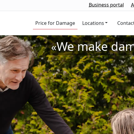
Business portal
A
Price for
Damage
Locations
Contac
We make dama
«