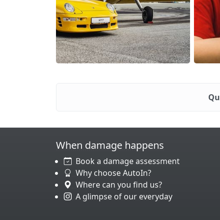
Qu
When damage happens
Book a damage assessment
Why choose AutoIn?
Where can you find us?
A glimpse of our everyday